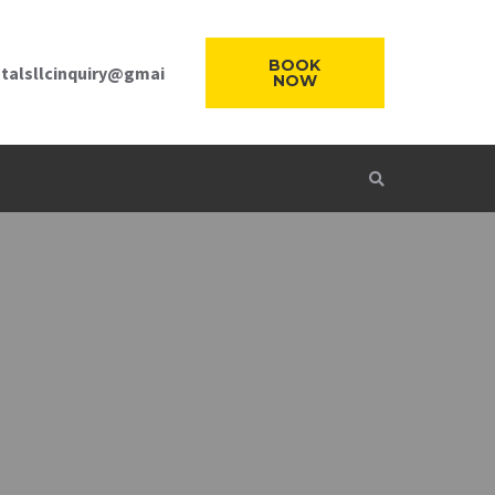
BOOK
talsllcinquiry@gmai
NOW