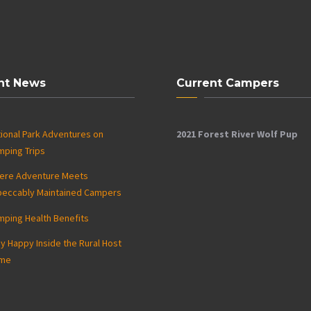
nt News
Current Campers
ional Park Adventures on
2021 Forest River Wolf Pup
mping Trips
ere Adventure Meets
peccably Maintained Campers
mping Health Benefits
y Happy Inside the Rural Host
me