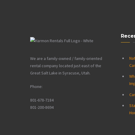
Rece
Nat
We are a family-owned / family-oriented
Ca
rental company located just east of the
Great Salt Lake in Syracuse, Utah.
Wh
Im
Phone:
Ca
801-678-7184
Sta
801-200-8694
Ho