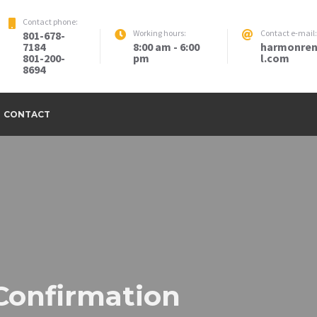
Contact phone:
Working hours:
Contact e-mail:
801-678-
7184
8:00 am - 6:00
harmonren
801-200-
pm
l.com
8694
CONTACT
Confirmation