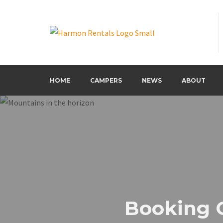
Harmon Rentals
Harmon Rentals
HOME
CAMPERS
NEWS
ABOUT
Booking 