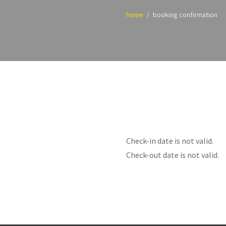
home
booking confirmation
Check-in date is not valid.
Check-out date is not valid.